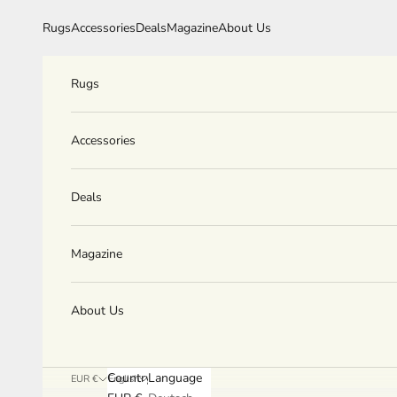
Skip to content
Rugs
Accessories
Deals
Magazine
About Us
Rugs
Accessories
Deals
Magazine
About Us
Country
Language
EUR €
English