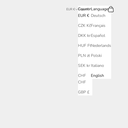
Search
Cart
Country
Language
EUR €
English
EUR €
Deutsch
CZK Kč
Français
DKK kr.
Español
HUF Ft
Nederlands
PLN zł
Polski
SEK kr
Italiano
CHF
English
CHF
GBP £