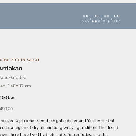
00
00
00
00
:
:
:
DAY
HRS
MIN
SEC
100% VIRGIN WOOL
Ardakan
and-knotted
ed, 148x82 cm
48x82 cm
ffer
490,00
rdakan rugs come from the highlands around Yazd in central
ersia, a region of dry air and long weaving tradition. The desert
owns here have lived by their crafts for centuries, and the