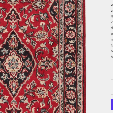
w
a
f
v
c
p
m
G
b
h
D