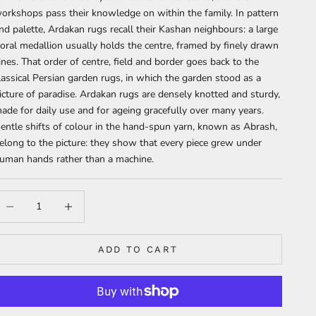
orkshops pass their knowledge on within the family. In pattern
nd palette, Ardakan rugs recall their Kashan neighbours: a large
loral medallion usually holds the centre, framed by finely drawn
ines. That order of centre, field and border goes back to the
lassical Persian garden rugs, in which the garden stood as a
icture of paradise. Ardakan rugs are densely knotted and sturdy,
ade for daily use and for ageing gracefully over many years.
entle shifts of colour in the hand-spun yarn, known as Abrash,
elong to the picture: they show that every piece grew under
uman hands rather than a machine.
ecrease quantity
Increase quantity
ADD TO CART