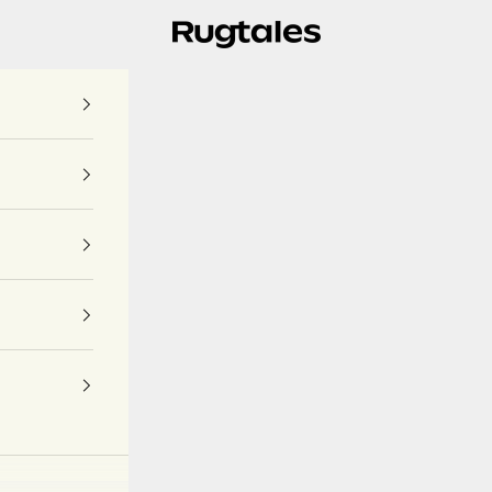
Rugtales