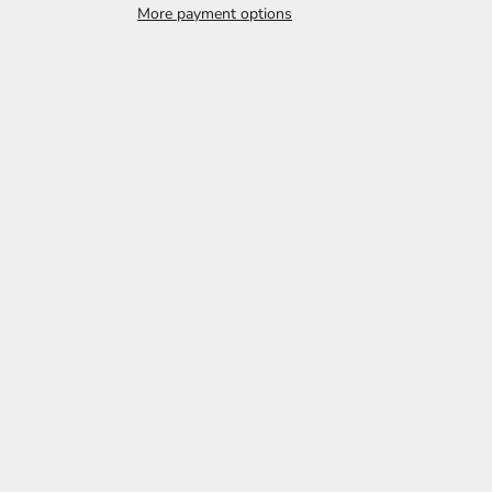
More payment options