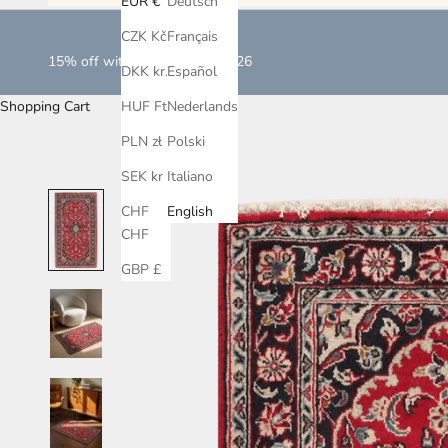
EUR €
Deutsch
CZK Kč
Français
15% off with LOVEISLOVE2026
DKK kr.
Español
Shopping Cart
HUF Ft
Nederlands
PLN zł
Polski
SEK kr
Italiano
CHF
English
CHF
GBP £