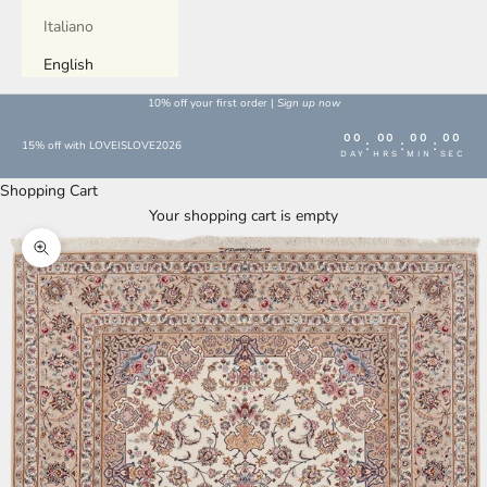
Italiano
English
10% off your first order |
Sign up now
00
00
00
00
:
:
:
15% off with LOVEISLOVE2026
DAY
HRS
MIN
SEC
Shopping Cart
Your shopping cart is empty
Enlarge image