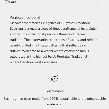
Care
Rugtales Traditional
Discover the timeless elegance of Rugtales Traditional!
Each rug is a masterpiece of finest craftsmanship, artfully
knotted from the most precious threads of Persian
tradition. These artworks tell stories of luxury and refined
beauty, united in intricate patterns that reflect a rich
culture. Welcome to a world where craftsmanship is
celebrated at the highest level. Rugtales Traditional -
where tradition meets elegance.
Sustainable
Each rug has been made from 100% sustainable and biodegradable
materials.