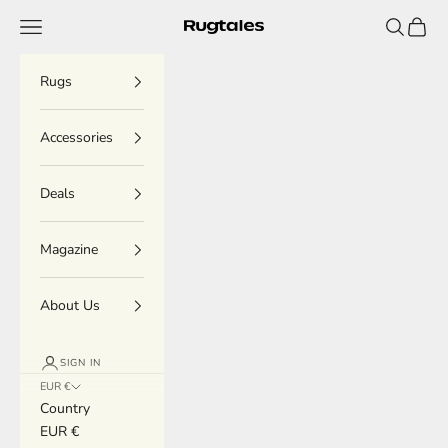
Skip to content
Menu
Search
Cart
Rugtales
Rugs
Accessories
Deals
Magazine
About Us
SIGN IN
EUR €
Country
EUR €