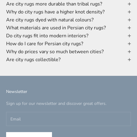
Are city rugs more durable than tribal rugs?
Why do city rugs have a higher knot density?
Are city rugs dyed with natural colours?
What materials are used in Persian city rugs?
Do city rugs fit into modern interiors?
How do I care for Persian city rugs?
Why do prices vary so much between cities?
Are city rugs collectible?
Newsletter
Sign up for our newsletter and discover great offers.