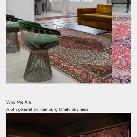
Who We Are
A 6th generation Hamburg family business