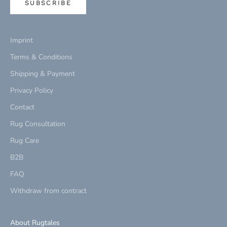
SUBSCRIBE
Imprint
Terms & Conditions
Shipping & Payment
Privacy Policy
Contact
Rug Consultation
Rug Care
B2B
FAQ
Withdraw from contract
About Rugtales