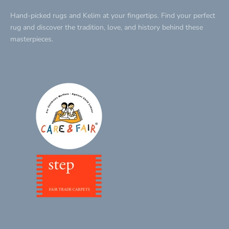
Hand-picked rugs and Kelim at your fingertips. Find your perfect
rug and discover the tradition, love, and history behind these
masterpieces.