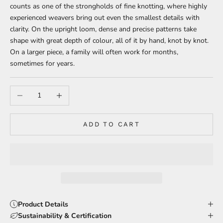
counts as one of the strongholds of fine knotting, where highly
experienced weavers bring out even the smallest details with
clarity. On the upright loom, dense and precise patterns take
shape with great depth of colour, all of it by hand, knot by knot.
On a larger piece, a family will often work for months,
sometimes for years.
Decrease quantity
Increase quantity
ADD TO CART
Product Details
Sustainability & Certification