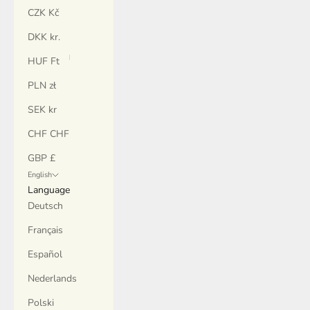
CZK Kč
DKK kr.
HUF Ft
PLN zł
SEK kr
CHF CHF
GBP £
English
Language
Deutsch
Français
Español
Nederlands
Polski