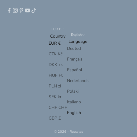
EUR €
English
Country
Language
EUR €
Deutsch
CZK Kč
Français
DKK kr.
Español
HUF Ft
Nederlands
PLN zł
Polski
SEK kr
Italiano
CHF CHF
English
GBP £
© 2026 - Rugtales