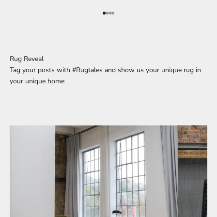
Go to element 1
Go to element 2
Go to element 3
Go to element 4
Rug Reveal
Tag your posts with #Rugtales and show us your unique rug in
your unique home