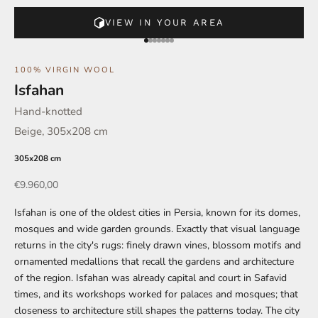
VIEW IN YOUR AREA
Go to element 1
Go to element 2
Go to element 3
Go to element 4
Go to element 5
Go to element 6
Go to element 7
100% VIRGIN WOOL
Isfahan
Hand-knotted
Beige, 305x208 cm
305x208 cm
Offer
€9.960,00
Isfahan is one of the oldest cities in Persia, known for its domes,
mosques and wide garden grounds. Exactly that visual language
returns in the city's rugs: finely drawn vines, blossom motifs and
ornamented medallions that recall the gardens and architecture
of the region. Isfahan was already capital and court in Safavid
times, and its workshops worked for palaces and mosques; that
closeness to architecture still shapes the patterns today. The city