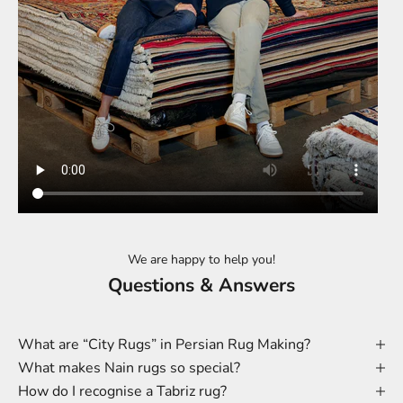
We are happy to help you!
Questions & Answers
What are “City Rugs” in Persian Rug Making?
What makes Nain rugs so special?
How do I recognise a Tabriz rug?