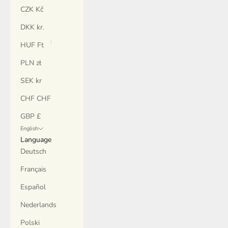
CZK Kč
DKK kr.
HUF Ft
PLN zł
SEK kr
CHF CHF
GBP £
English
Language
Deutsch
Français
Español
Nederlands
Polski