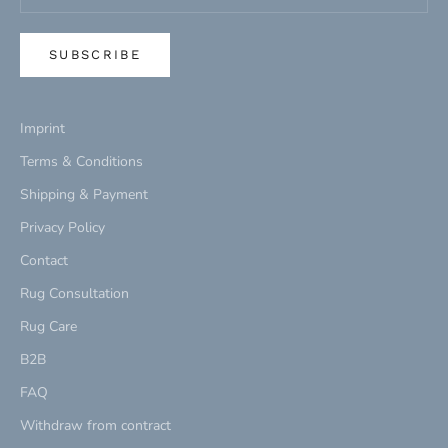
SUBSCRIBE
Imprint
Terms & Conditions
Shipping & Payment
Privacy Policy
Contact
Rug Consultation
Rug Care
B2B
FAQ
Withdraw from contract