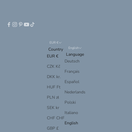
EUR €
English
Country
Language
EUR €
Deutsch
CZK Kč
Français
DKK kr.
Español
HUF Ft
Nederlands
PLN zł
Polski
SEK kr
Italiano
CHF CHF
English
GBP £