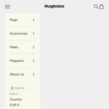
Skip to content
Menu
Search
Cart
Rugtales
Rugs
Accessories
Deals
Magazine
About Us
SIGN IN
EUR €
Country
EUR €