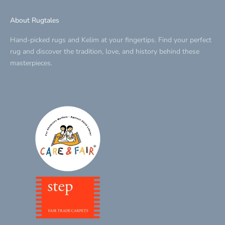
About Rugtales
Hand-picked rugs and Kelim at your fingertips. Find your perfect
rug and discover the tradition, love, and history behind these
masterpieces.