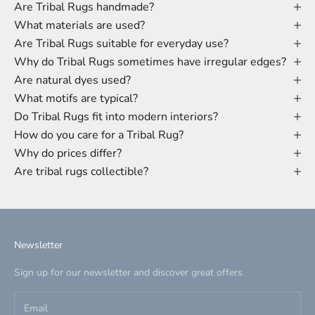
Are Tribal Rugs handmade?
What materials are used?
Are Tribal Rugs suitable for everyday use?
Why do Tribal Rugs sometimes have irregular edges?
Are natural dyes used?
What motifs are typical?
Do Tribal Rugs fit into modern interiors?
How do you care for a Tribal Rug?
Why do prices differ?
Are tribal rugs collectible?
Newsletter
Sign up for our newsletter and discover great offers.