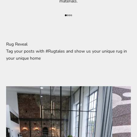
materials.
Go to element 1
Go to element 2
Go to element 3
Go to element 4
Rug Reveal
Tag your posts with #Rugtales and show us your unique rug in
your unique home