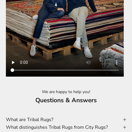
We are happy to help you!
Questions & Answers
What are Tribal Rugs?
What distinguishes Tribal Rugs from City Rugs?