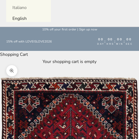
Italiano
English
10% off your first order |
Sign up now
00
00
00
00
:
:
:
15% off with LOVEISLOVE2026
DAY
HRS
MIN
SEC
Shopping Cart
Your shopping cart is empty
Enlarge image