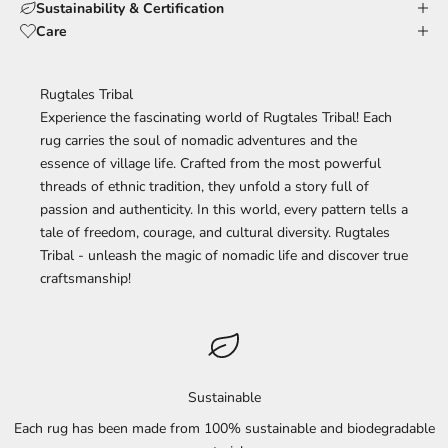
Sustainability & Certification
Care
Rugtales Tribal
Experience the fascinating world of Rugtales Tribal! Each
rug carries the soul of nomadic adventures and the
essence of village life. Crafted from the most powerful
threads of ethnic tradition, they unfold a story full of
passion and authenticity. In this world, every pattern tells a
tale of freedom, courage, and cultural diversity. Rugtales
Tribal - unleash the magic of nomadic life and discover true
craftsmanship!
Sustainable
Each rug has been made from 100% sustainable and biodegradable