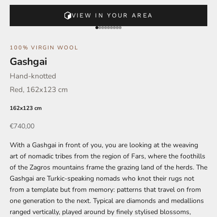
VIEW IN YOUR AREA
Go to element 1
Go to element 2
Go to element 3
Go to element 4
Go to element 5
Go to element 6
Go to element 7
Go to element 8
Go to element 9
100% VIRGIN WOOL
Gashgai
Hand-knotted
Red, 162x123 cm
162x123 cm
Offer
€740,00
With a Gashgai in front of you, you are looking at the weaving
art of nomadic tribes from the region of Fars, where the foothills
of the Zagros mountains frame the grazing land of the herds. The
Gashgai are Turkic-speaking nomads who knot their rugs not
from a template but from memory: patterns that travel on from
one generation to the next. Typical are diamonds and medallions
ranged vertically, played around by finely stylised blossoms,