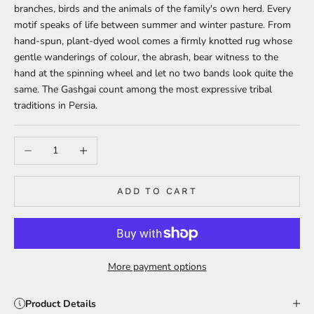
branches, birds and the animals of the family's own herd. Every
motif speaks of life between summer and winter pasture. From
hand-spun, plant-dyed wool comes a firmly knotted rug whose
gentle wanderings of colour, the abrash, bear witness to the
hand at the spinning wheel and let no two bands look quite the
same. The Gashgai count among the most expressive tribal
traditions in Persia.
Decrease quantity
Increase quantity
ADD TO CART
More payment options
Product Details