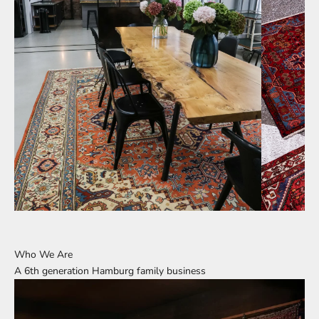
Who We Are
A 6th generation Hamburg family business