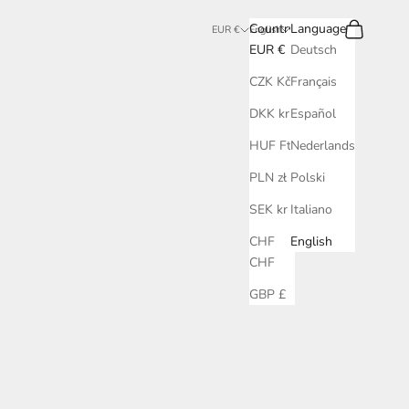
Search
Cart
Country
Language
EUR €
English
EUR €
Deutsch
CZK Kč
Français
DKK kr.
Español
HUF Ft
Nederlands
PLN zł
Polski
SEK kr
Italiano
CHF
English
CHF
GBP £