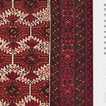
g
T
T
s
b
w
t
d
p
t
D