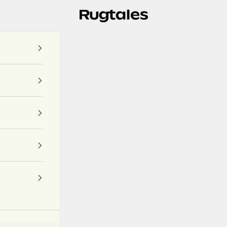
Rugtales