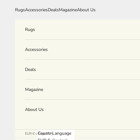
Skip to content
Rugs
Accessories
Deals
Magazine
About Us
Rugs
Accessories
Deals
Magazine
About Us
Country
Language
EUR €
English