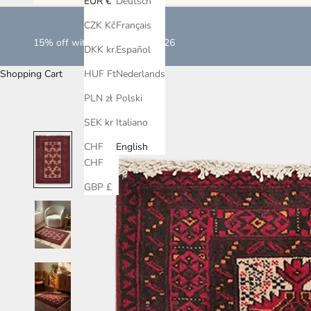
EUR €
Deutsch
CZK Kč
Français
15% off with LOVEISLOVE2026
DKK kr.
Español
Shopping Cart
HUF Ft
Nederlands
PLN zł
Polski
SEK kr
Italiano
CHF
English
CHF
GBP £