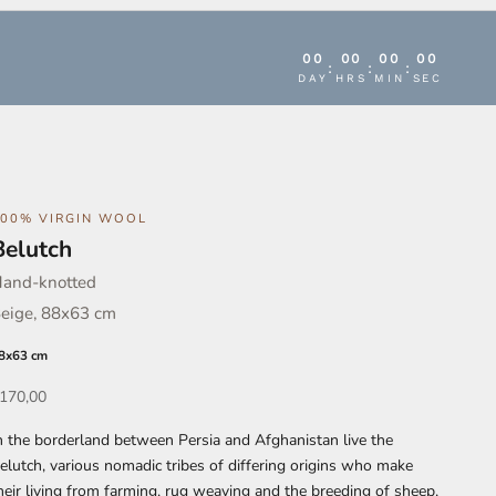
00
00
00
00
:
:
:
DAY
HRS
MIN
SEC
100% VIRGIN WOOL
Belutch
and-knotted
eige, 88x63 cm
8x63 cm
ffer
170,00
n the borderland between Persia and Afghanistan live the
elutch, various nomadic tribes of differing origins who make
heir living from farming, rug weaving and the breeding of sheep,