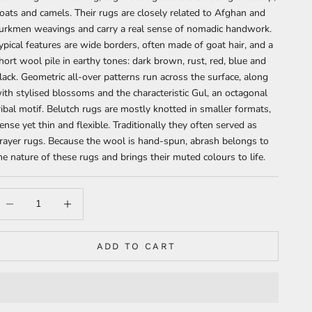
oats and camels. Their rugs are closely related to Afghan and
urkmen weavings and carry a real sense of nomadic handwork.
ypical features are wide borders, often made of goat hair, and a
hort wool pile in earthy tones: dark brown, rust, red, blue and
lack. Geometric all-over patterns run across the surface, along
ith stylised blossoms and the characteristic Gul, an octagonal
ribal motif. Belutch rugs are mostly knotted in smaller formats,
ense yet thin and flexible. Traditionally they often served as
rayer rugs. Because the wool is hand-spun, abrash belongs to
he nature of these rugs and brings their muted colours to life.
ecrease quantity
Increase quantity
ADD TO CART