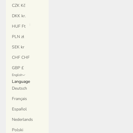
CZK Kč
DKK kr.
HUF Ft
PLN zł
SEK kr
CHF CHF
GBP £
English
Language
Deutsch
Français
Español
Nederlands
Polski