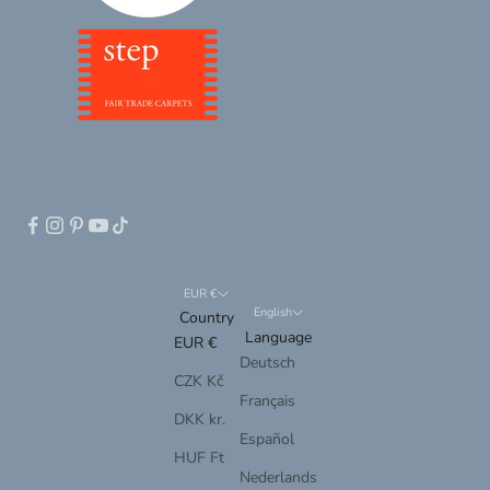
EUR €
English
Country
Language
EUR €
Deutsch
CZK Kč
Français
DKK kr.
Español
HUF Ft
Nederlands