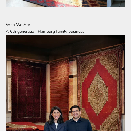
Who We Are
A 6th generation Hamburg family business