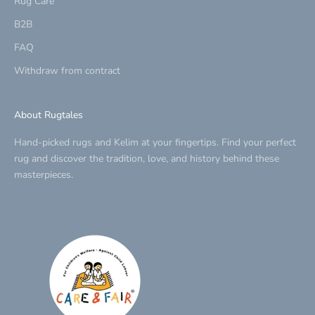
Rug Care
B2B
FAQ
Withdraw from contract
About Rugtales
Hand-picked rugs and Kelim at your fingertips. Find your perfect
rug and discover the tradition, love, and history behind these
masterpieces.