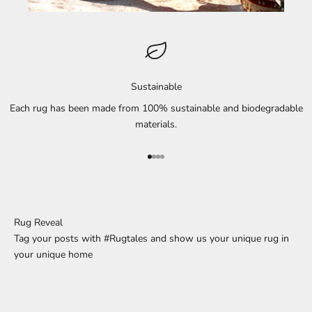
Sustainable
Each rug has been made from 100% sustainable and biodegradable
materials.
Go to element 1
Go to element 2
Go to element 3
Go to element 4
Rug Reveal
Tag your posts with #Rugtales and show us your unique rug in
your unique home