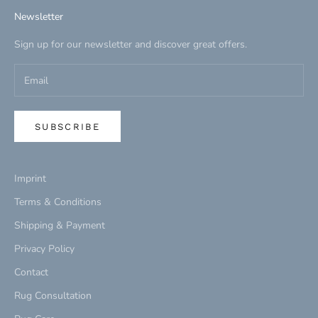
Newsletter
Sign up for our newsletter and discover great offers.
SUBSCRIBE
Imprint
Terms & Conditions
Shipping & Payment
Privacy Policy
Contact
Rug Consultation