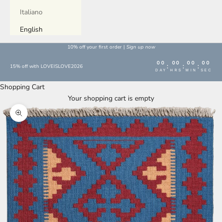
Italiano
English
10% off your first order |
Sign up now
00
00
00
00
:
:
:
15% off with LOVEISLOVE2026
DAY
HRS
MIN
SEC
Shopping Cart
Your shopping cart is empty
Enlarge image