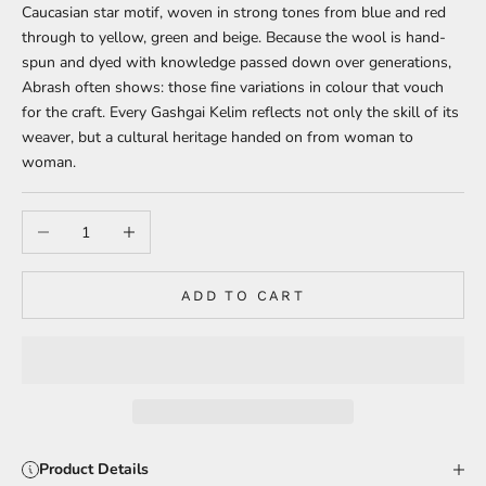
Caucasian star motif, woven in strong tones from blue and red
through to yellow, green and beige. Because the wool is hand-
spun and dyed with knowledge passed down over generations,
Abrash often shows: those fine variations in colour that vouch
for the craft. Every Gashgai Kelim reflects not only the skill of its
weaver, but a cultural heritage handed on from woman to
woman.
Decrease quantity
Increase quantity
ADD TO CART
Product Details