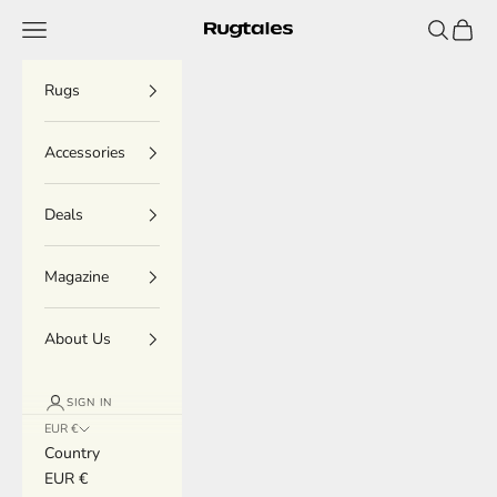
Skip to content
Menu
Search
Cart
Rugtales
Rugs
Accessories
Deals
Magazine
About Us
SIGN IN
EUR €
Country
EUR €