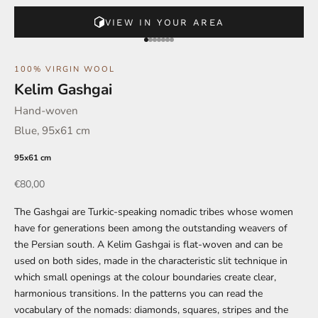
VIEW IN YOUR AREA
Go to element 1
Go to element 2
Go to element 3
Go to element 4
Go to element 5
Go to element 6
Go to element 7
100% VIRGIN WOOL
Kelim Gashgai
Hand-woven
Blue, 95x61 cm
95x61 cm
Offer
€80,00
The Gashgai are Turkic-speaking nomadic tribes whose women
have for generations been among the outstanding weavers of
the Persian south. A Kelim Gashgai is flat-woven and can be
used on both sides, made in the characteristic slit technique in
which small openings at the colour boundaries create clear,
harmonious transitions. In the patterns you can read the
vocabulary of the nomads: diamonds, squares, stripes and the