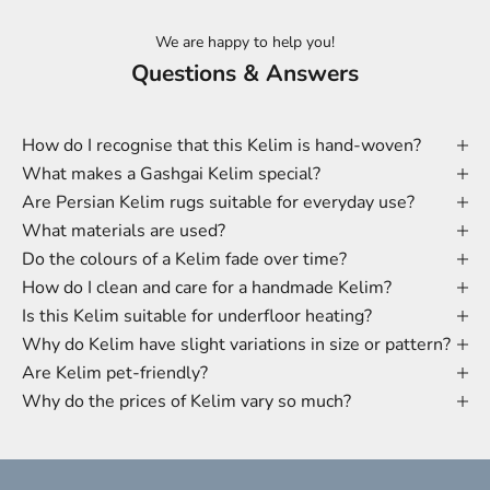
We are happy to help you!
Questions & Answers
How do I recognise that this Kelim is hand-woven?
What makes a Gashgai Kelim special?
Are Persian Kelim rugs suitable for everyday use?
What materials are used?
Do the colours of a Kelim fade over time?
How do I clean and care for a handmade Kelim?
Is this Kelim suitable for underfloor heating?
Why do Kelim have slight variations in size or pattern?
Are Kelim pet-friendly?
Why do the prices of Kelim vary so much?