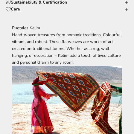
Sustainability & Certification
Care
Rugtales Kelim
Hand-woven treasures from nomadic traditions. Colourful,
vibrant, and robust. These flatweaves are works of art
created on traditional looms. Whether as a rug, wall
hanging, or decoration – Kelim add a touch of lived culture
and personal charm to any room.