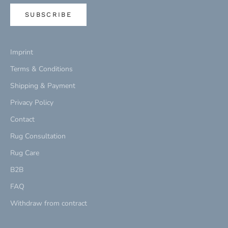
SUBSCRIBE
Imprint
Terms & Conditions
Shipping & Payment
Privacy Policy
Contact
Rug Consultation
Rug Care
B2B
FAQ
Withdraw from contract