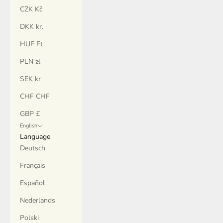
CZK Kč
DKK kr.
HUF Ft
PLN zł
SEK kr
CHF CHF
GBP £
English
Language
Deutsch
Français
Español
Nederlands
Polski