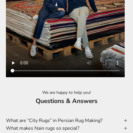
We are happy to help you!
Questions & Answers
What are “City Rugs” in Persian Rug Making?
What makes Nain rugs so special?