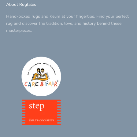
About Rugtales
Hand-picked rugs and Kelim at your fingertips. Find your perfect
rug and discover the tradition, love, and history behind these
masterpieces.