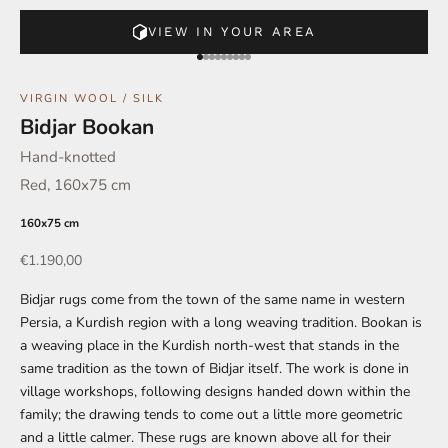
VIEW IN YOUR AREA
Go to element 1
Go to element 2
Go to element 3
Go to element 4
Go to element 5
Go to element 6
Go to element 7
Go to element 8
Go to element 9
VIRGIN WOOL / SILK
Bidjar Bookan
Hand-knotted
Red, 160x75 cm
160x75 cm
Offer
€1.190,00
Bidjar rugs come from the town of the same name in western
Persia, a Kurdish region with a long weaving tradition. Bookan is
a weaving place in the Kurdish north-west that stands in the
same tradition as the town of Bidjar itself. The work is done in
village workshops, following designs handed down within the
family; the drawing tends to come out a little more geometric
and a little calmer. These rugs are known above all for their