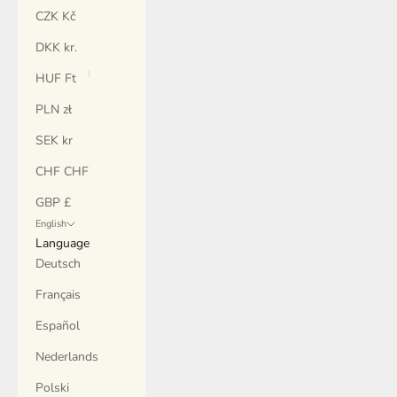
CZK Kč
DKK kr.
HUF Ft
PLN zł
SEK kr
CHF CHF
GBP £
English
Language
Deutsch
Français
Español
Nederlands
Polski