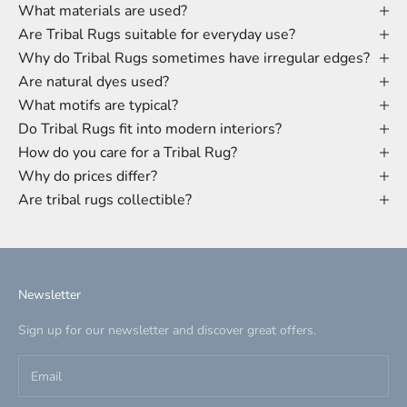
What materials are used?
Are Tribal Rugs suitable for everyday use?
Why do Tribal Rugs sometimes have irregular edges?
Are natural dyes used?
What motifs are typical?
Do Tribal Rugs fit into modern interiors?
How do you care for a Tribal Rug?
Why do prices differ?
Are tribal rugs collectible?
Newsletter
Sign up for our newsletter and discover great offers.