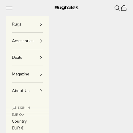
Skip to content
Menu
Search
Cart
Rugtales
Rugs
Accessories
Deals
Magazine
About Us
SIGN IN
EUR €
Country
EUR €