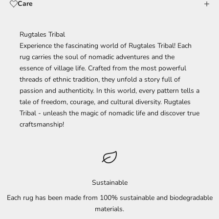
Care
Rugtales Tribal
Experience the fascinating world of Rugtales Tribal! Each
rug carries the soul of nomadic adventures and the
essence of village life. Crafted from the most powerful
threads of ethnic tradition, they unfold a story full of
passion and authenticity. In this world, every pattern tells a
tale of freedom, courage, and cultural diversity. Rugtales
Tribal - unleash the magic of nomadic life and discover true
craftsmanship!
Sustainable
Each rug has been made from 100% sustainable and biodegradable
materials.