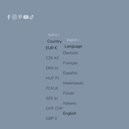
EUR €
English
Country
Language
EUR €
Deutsch
CZK Kč
Français
DKK kr.
Español
HUF Ft
Nederlands
PLN zł
Polski
SEK kr
Italiano
CHF CHF
English
GBP £