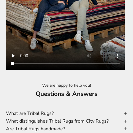
We are happy to help you!
Questions & Answers
What are Tribal Rugs?
What distinguishes Tribal Rugs from City Rugs?
Are Tribal Rugs handmade?