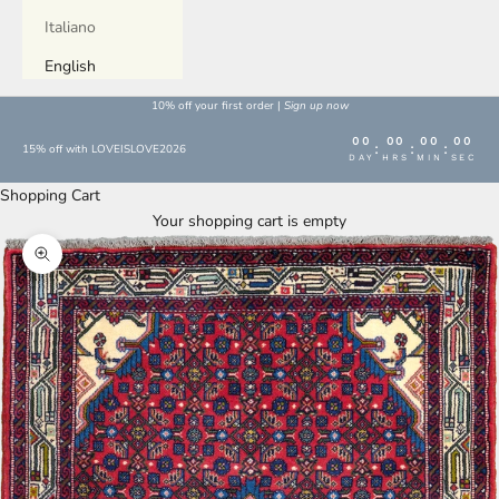
Italiano
English
10% off your first order |
Sign up now
00
00
00
00
:
:
:
15% off with LOVEISLOVE2026
DAY
HRS
MIN
SEC
Shopping Cart
Your shopping cart is empty
Enlarge image