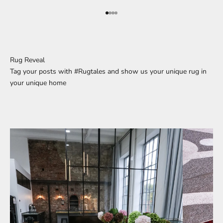
Go to element 1
Go to element 2
Go to element 3
Go to element 4
Rug Reveal
Tag your posts with #Rugtales and show us your unique rug in
your unique home