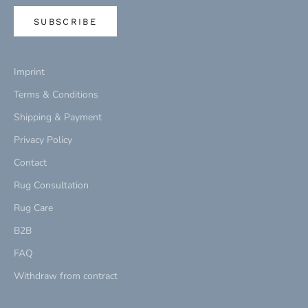
SUBSCRIBE
Imprint
Terms & Conditions
Shipping & Payment
Privacy Policy
Contact
Rug Consultation
Rug Care
B2B
FAQ
Withdraw from contract