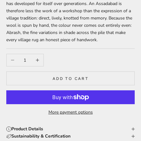
has developed for itself over generations. An Assadabad is
therefore less the work of a workshop than the expression of a
village tradition: direct, lively, knotted from memory. Because the
wool is spun by hand, the colour never comes out entirely even:
Abrash, the fine variations in shade across the pile that make
every village rug an honest piece of handwork.
Decrease quantity
Increase quantity
ADD TO CART
More payment options
Product Details
Sustainability & Certification