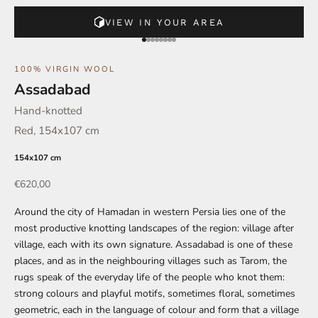
VIEW IN YOUR AREA
Go to element 1
Go to element 2
Go to element 3
Go to element 4
Go to element 5
Go to element 6
Go to element 7
Go to element 8
100% VIRGIN WOOL
Assadabad
Hand-knotted
Red, 154x107 cm
154x107 cm
Offer
€620,00
Around the city of Hamadan in western Persia lies one of the
most productive knotting landscapes of the region: village after
village, each with its own signature. Assadabad is one of these
places, and as in the neighbouring villages such as Tarom, the
rugs speak of the everyday life of the people who knot them:
strong colours and playful motifs, sometimes floral, sometimes
geometric, each in the language of colour and form that a village