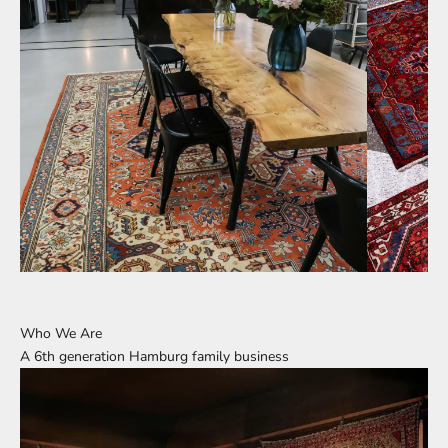
Who We Are
A 6th generation Hamburg family business