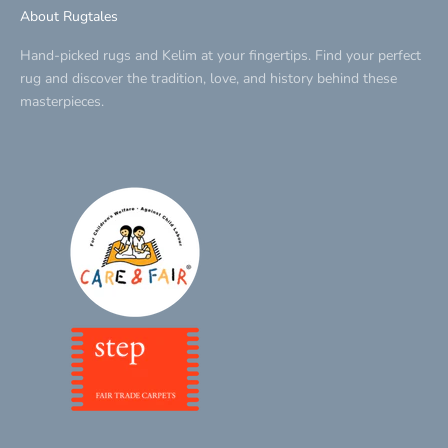
About Rugtales
Hand-picked rugs and Kelim at your fingertips. Find your perfect
rug and discover the tradition, love, and history behind these
masterpieces.