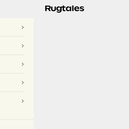
Rugtales