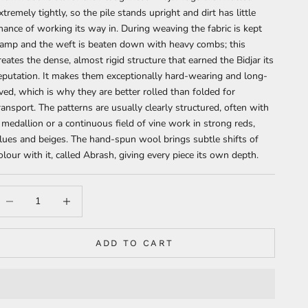
xtremely tightly, so the pile stands upright and dirt has little
hance of working its way in. During weaving the fabric is kept
amp and the weft is beaten down with heavy combs; this
reates the dense, almost rigid structure that earned the Bidjar its
eputation. It makes them exceptionally hard-wearing and long-
ived, which is why they are better rolled than folded for
ransport. The patterns are usually clearly structured, often with
 medallion or a continuous field of vine work in strong reds,
lues and beiges. The hand-spun wool brings subtle shifts of
olour with it, called Abrash, giving every piece its own depth.
ecrease quantity
Increase quantity
ADD TO CART