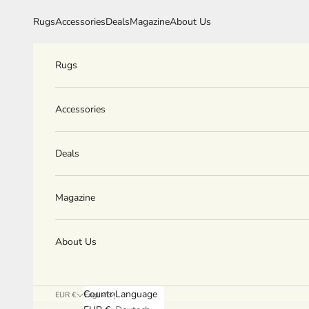
Skip to content
Rugs
Accessories
Deals
Magazine
About Us
Rugs
Accessories
Deals
Magazine
About Us
Country
Language
EUR €
English