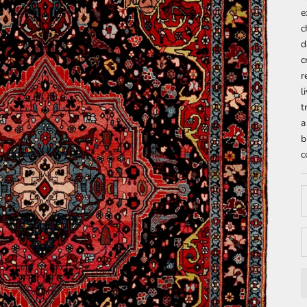
e
c
d
c
r
l
t
a
b
c
D