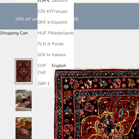
EUR €
Deutsch
CZK Kč
Français
15% off with LOVEISLOVE2026
DKK kr.
Español
Shopping Cart
HUF Ft
Nederlands
PLN zł
Polski
SEK kr
Italiano
CHF
English
CHF
GBP £