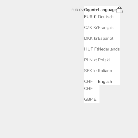
Search
Cart
Country
Language
EUR €
English
EUR €
Deutsch
CZK Kč
Français
DKK kr.
Español
HUF Ft
Nederlands
PLN zł
Polski
SEK kr
Italiano
CHF
English
CHF
GBP £