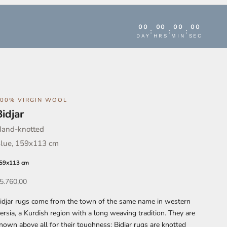
00
00
00
00
:
:
:
DAY
HRS
MIN
SEC
100% VIRGIN WOOL
Bidjar
and-knotted
lue, 159x113 cm
59x113 cm
ffer
5.760,00
idjar rugs come from the town of the same name in western
ersia, a Kurdish region with a long weaving tradition. They are
nown above all for their toughness: Bidjar rugs are knotted