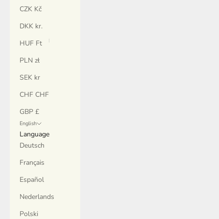
CZK Kč
DKK kr.
HUF Ft
PLN zł
SEK kr
CHF CHF
GBP £
English
Language
Deutsch
Français
Español
Nederlands
Polski