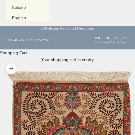
Italiano
English
10% off your first order |
Sign up now
00
00
00
00
:
:
:
15% off with LOVEISLOVE2026
DAY
HRS
MIN
SEC
Shopping Cart
Your shopping cart is empty
Enlarge image