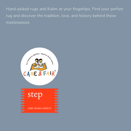
Hand-picked rugs and Kelim at your fingertips. Find your perfect
rug and discover the tradition, love, and history behind these
masterpieces.