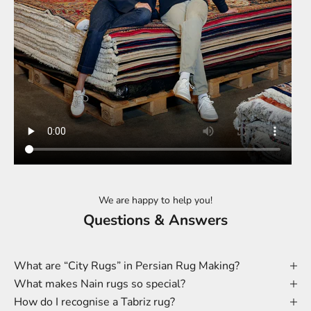
We are happy to help you!
Questions & Answers
What are “City Rugs” in Persian Rug Making?
What makes Nain rugs so special?
How do I recognise a Tabriz rug?