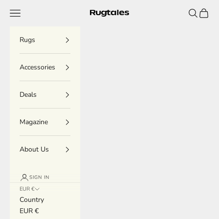
Skip to content
Menu
Search
Cart
Rugtales
Rugs
Accessories
Deals
Magazine
About Us
SIGN IN
EUR €
Country
EUR €