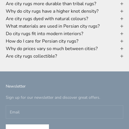
Are city rugs more durable than tribal rugs?
Why do city rugs have a higher knot density?
Are city rugs dyed with natural colours?
What materials are used in Persian city rugs?
Do city rugs fit into modern interiors?
How do I care for Persian city rugs?
Why do prices vary so much between cities?
Are city rugs collectible?
Newsletter
Sign up for our newsletter and discover great offers.