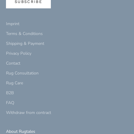
SUBSCRIBE
Imprint
Terms & Conditions
Shipping & Payment
Privacy Policy
Contact
Rug Consultation
Rug Care
B2B
FAQ
Withdraw from contract
About Rugtales