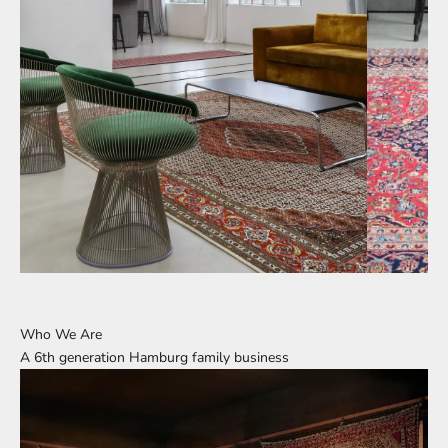
Who We Are
A 6th generation Hamburg family business