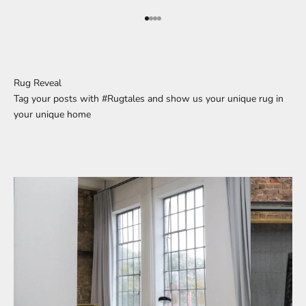
Go to element 1
Go to element 2
Go to element 3
Go to element 4
Rug Reveal
Tag your posts with #Rugtales and show us your unique rug in
your unique home