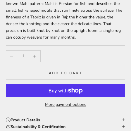
known Mahi pattern: Mahi is Persian for fish and describes the
small, fish-shaped motifs that run finely across the surface. The
fineness of a Tabriz is given in Raj: the higher the value, the
denser the knotting and the clearer the delicate lines. That
precision is built knot by knot on the upright loom; a single rug
can occupy weavers for many months.
Decrease quantity
Increase quantity
ADD TO CART
More payment options
Product Details
Sustainability & Certification