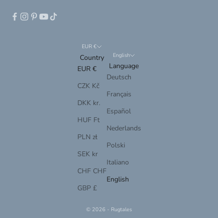
EUR €
English
Country
Language
EUR €
Deutsch
CZK Kč
Français
DKK kr.
Español
HUF Ft
Nederlands
PLN zł
Polski
SEK kr
Italiano
CHF CHF
English
GBP £
© 2026 - Rugtales