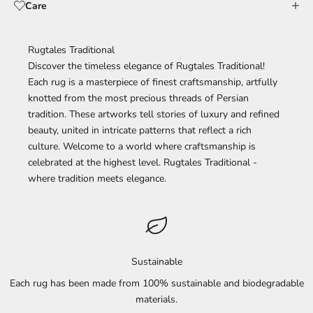
Care
Rugtales Traditional
Discover the timeless elegance of Rugtales Traditional!
Each rug is a masterpiece of finest craftsmanship, artfully
knotted from the most precious threads of Persian
tradition. These artworks tell stories of luxury and refined
beauty, united in intricate patterns that reflect a rich
culture. Welcome to a world where craftsmanship is
celebrated at the highest level. Rugtales Traditional -
where tradition meets elegance.
Sustainable
Each rug has been made from 100% sustainable and biodegradable
materials.