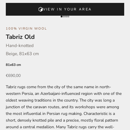
VIEW IN YOUR AREA
Go to element 1
Go to element 2
Go to element 3
Go to element 4
Go to element 5
100% VIRGIN WOOL
Tabriz Old
Hand-knotted
Beige, 81x63 cm
81x63 cm
Offer
€690,00
Tabriz rugs come from the city of the same name in north-
western Persia, an Azerbaijani-influenced region with one of the
oldest weaving traditions in the country. The city was long a
junction of the caravan routes, and its workshops were among
the most influential in Persian rug making. Characteristic is a
short, densely knotted pile and a precise, mostly floral pattern
around a central medallion. Many Tabriz rugs carry the well-